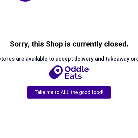
Sorry, this Shop is currently closed.
tores are available to accept delivery and takeaway or
Take me to ALL the good food!